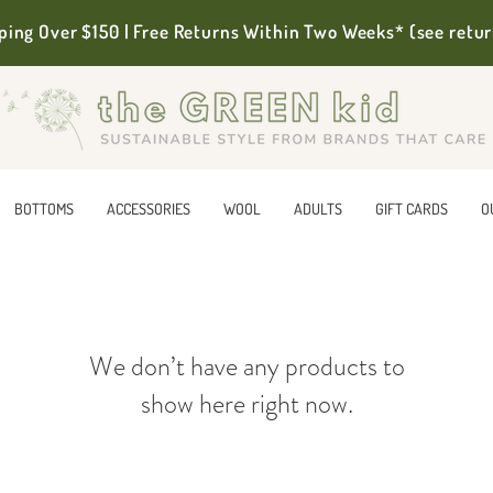
ping Over $150 | Free Returns Within Two Weeks* (see retur
BOTTOMS
ACCESSORIES
WOOL
ADULTS
GIFT CARDS
O
We don’t have any products to
show here right now.