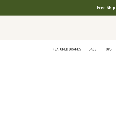
Free Ship
FEATURED BRANDS
SALE
TOPS