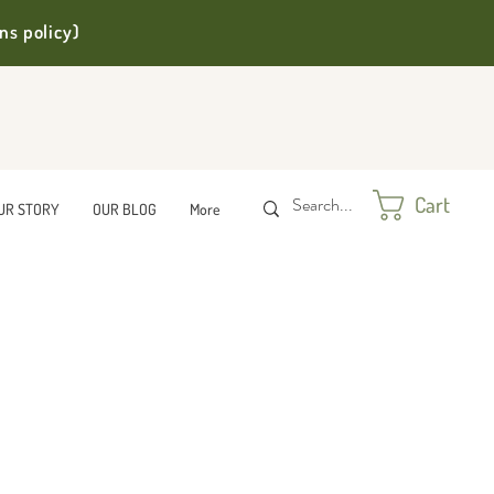
ns policy)
Cart
UR STORY
OUR BLOG
More