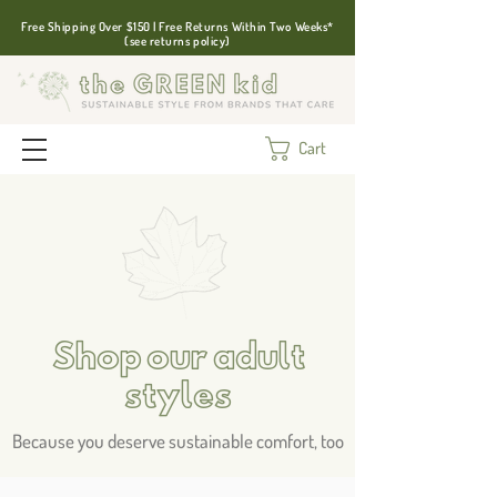
Free Shipping Over $150 | Free Returns Within Two Weeks*
(see returns policy)
Cart
Shop our adult
styles
Because you deserve sustainable comfort, too