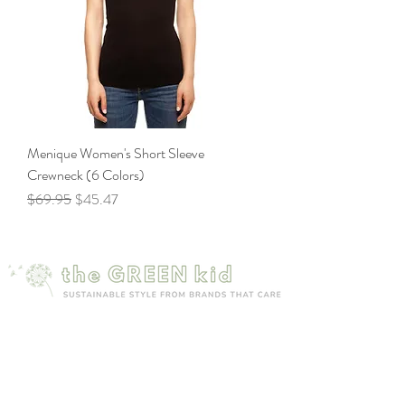
Menique Women's Short Sleeve
Crewneck (6 Colors)
Regular Price
Sale Price
$69.95
$45.47
Mailing list