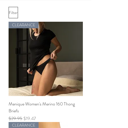
Filter
CLEARANCE
Menique Women's Merino 160 Thong
Briefs
Regular Price
Sale Price
$29.95
$19.47
CLEARANCE