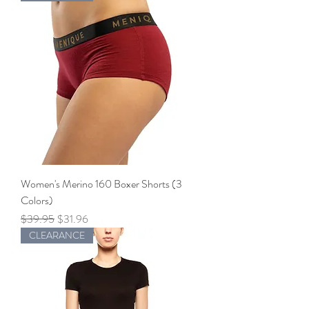
Women's Merino 160 Boxer Shorts (3
Colors)
Regular Price
Sale Price
$39.95
$31.96
CLEARANCE