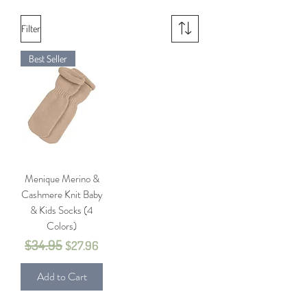
Filter
Best Seller
Menique Merino &
Cashmere Knit Baby
& Kids Socks (4
Colors)
$34.95
Regular Price
Sale Price
$27.96
Add to Cart