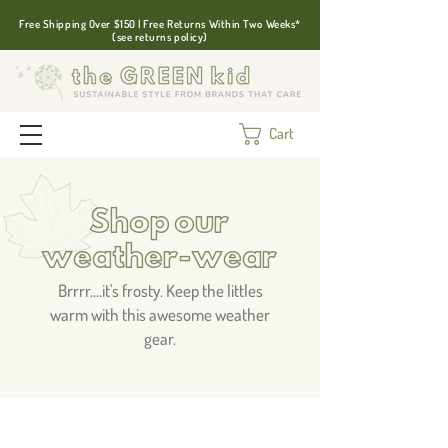
Free Shipping Over $150 | Free Returns Within Two Weeks*
(see returns policy)
Cart
Shop our
weather-wear
Brrrr....it's frosty. Keep the littles
warm with this awesome weather
gear.