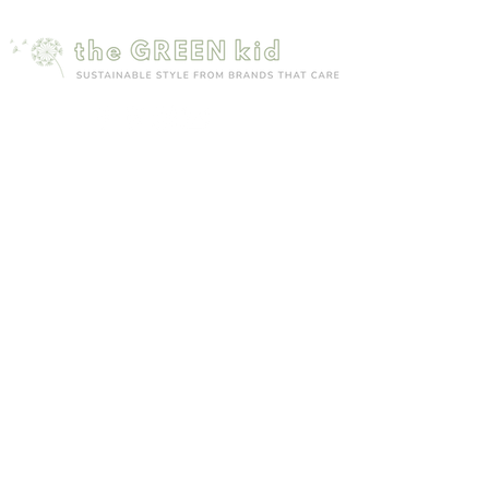
Mailing list
Sign up to receive 15% off your first order
Subscribe Now
Site map
Customer care