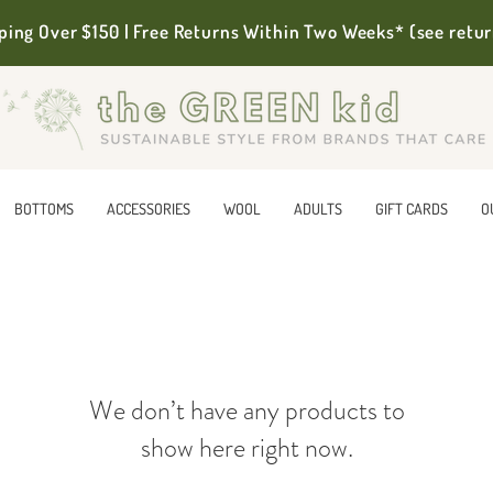
ping Over $150 | Free Returns Within Two Weeks* (see retur
BOTTOMS
ACCESSORIES
WOOL
ADULTS
GIFT CARDS
O
We don’t have any products to
show here right now.