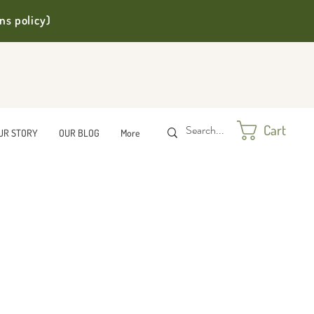
ns policy)
Cart
UR STORY
OUR BLOG
More