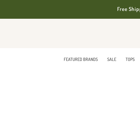
Free Ship
FEATURED BRANDS
SALE
TOPS