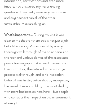
information, certifications and even more 
importantly answered my never ending 
questions. They really were very responsive 
and dug deeper than all of the other 
companies I was speaking to.
What’s important….
 During my visit it was 
clear to me that for them this is not just a job 
but a life’s calling. As evidenced by a very 
thorough walk through of the solar panels on 
the roof and various demos of the associated 
power tracking app that is used to measure 
their output or, the detailed water wastage 
process walkthrough  and tank inspection 
(where I was hastily eaten alive by mosquitos) 
I received at every building - I am not dealing 
with mere business owners here - but people 
who consider their impact on the environment 
at every turn. 