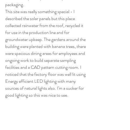
packaging.
This site was really something special - I 
described the solar panels but this place 
collected rainwater from the roof, recycled it 
for use in the production line and for 
groundwater upkeep. The gardens around the 
building were planted with banana trees, there 
were spacious dining areas for employees and 
ongoing work to build separate sampling 
facilities and a CAD pattern cutting room. I 
noticed that the factory floor was well lit using 
Energy efficient LED lighting with many 
sources of natural lights also. I’m a sucker for 
good lighting so this was nice to see. 