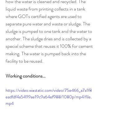
how the water is cleaned and recycled. The 
liquid waste from printing collects in a tank 
where GOTs certified agents are used to 
separate pure water and waste or sludge. The 
sludge is pumped to one tank and the water to 
another. The sludge dries and is collected by a 
special scheme that reuses it 100% for cement 
making. The water is pumped back into the 
facility to be reused. 
Working conditions…
https://video.wixstatic.com/video/75e466_a7a1f8
eadfdf4a5499ae19c9a64ef988/1080p/mp4/file.
mp4