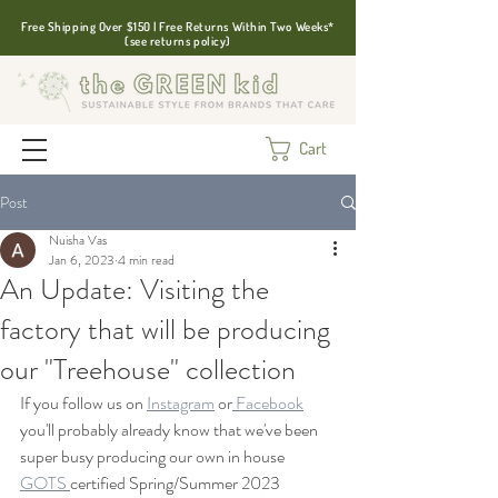
Free Shipping Over $150 | Free Returns Within Two Weeks*
(see returns policy)
Cart
Post
Nuisha Vas
Jan 6, 2023
4 min read
An Update: Visiting the
factory that will be producing
our "Treehouse" collection
If you follow us on 
Instagram
 or
 Facebook
you'll probably already know that we've been 
super busy producing our own in house 
GOTS 
certified Spring/Summer 2023 