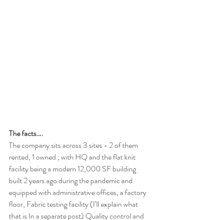
The facts….
The company sits across 3 sites - 2 of them 
rented, 1 owned ; with HQ and the flat knit 
facility being a modern 12,000 SF building 
built 2 years ago during the pandemic and 
equipped with administrative offices, a factory 
floor, Fabric testing facility (I’ll explain what 
that is In a separate post) Quality control and 