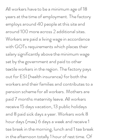
All workers have to be a minimum age of 18 
years at the time of employment. The factory 
employs around 40 people at this site and 
around 100 more across 2 additional sites. 
Workers are paid a living wage in accordance 
with GOTs requirements which places their 
salary significantly above the minimum wage 
set by the government and paid to other 
textile workers in the region. The factory pays 
out for ESI (health insurance) for both the 
workers and their families and contributes to a 
pension scheme for all workers. Mothers are 
paid 7 months maternity leave. All workers 
receive 15 days vacation, 13 public holidays 
and 8 paid sick days a year. Workers work 8 
hour days (max) 6 days a week and receive 1 
tea break in the morning, lunch and 1 tea break 
in the afternoon totally 1 hour of rest time. Of 