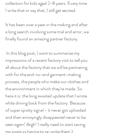
collection for kids aged 2-8 years. Every time 
I write that or say that, I still get excited.
It has been over a year in the making and after 
a long search involving some trial and error, we 
finally found an amazing partner factory.
 In this blog post, I want to summarize my 
impressions of a recent factory visit to tell you 
all about the factory that we will be partnering 
with for the end-to-end garment-making 
process, the people who make our clothes and 
the environment in which they're made. So 
here it is: the long awaited update that I wrote 
while driving back from the factory. Because 
of super spotty signal - it never got uploaded 
and then annoyingly disappeared never to be 
seen again! Argh! I really need to start saving 
my posts vs having to re-write them:)