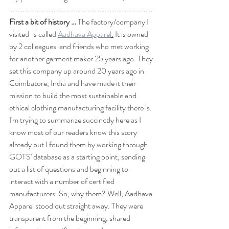
…………………………………………………………………………
First a bit of history …
 The factory/company I 
visited  is called 
Aadhava Apparel
.
 It is owned 
by 2 colleagues  and friends who met working 
for another garment maker 25 years ago. They 
set this company up around 20 years ago in 
Coimbatore, India and have made it their 
mission to build the most sustainable and 
ethical clothing manufacturing facility there is. 
I'm trying to summarize succinctly here as I 
know most of our readers know this story 
already but I found them by working through 
GOTS' database as a starting point, sending 
out a list of questions and beginning to 
interact with a number of certified 
manufacturers. So, why them? Well, Aadhava 
Apparel stood out straight away. They were 
transparent from the beginning, shared 