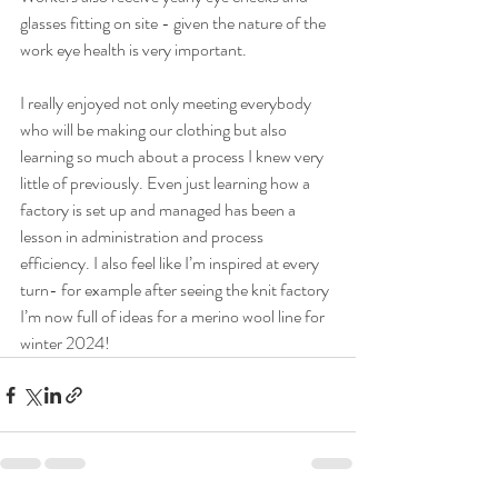
glasses fitting on site - given the nature of the 
work eye health is very important. 
I really enjoyed not only meeting everybody 
who will be making our clothing but also 
learning so much about a process I knew very 
little of previously. Even just learning how a 
factory is set up and managed has been a 
lesson in administration and process 
efficiency. I also feel like I’m inspired at every 
turn- for example after seeing the knit factory 
I’m now full of ideas for a merino wool line for 
winter 2024!