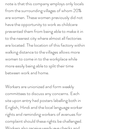
note is that this company employs only locals 
from the surrounding villages of whom 20% 
are women. These women previously did not 
have the opportunity to work as childcare 
prevented them from being able to make it in 
to the nearest city where almost all factories 
are located. The location of this factory within 
walking distance to the villages allows more 
women to come in to the workplace while 
more easily being able to split their time 
between work and home. 
Workers are unionized and form weekly 
committees to discuss any concerns. Each 
site upon entry had posters labelling both in 
English, Hindi and the local language worker 
rights and reminding workers of avenues for 
complaint should these rights be challenged. 
Workers also receive yearly eye checks and 