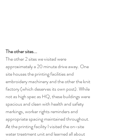
The other sites...
The other 2 sites we visited were 
approximately a 20 minute drive away. One 
site houses the printing facilities and 
embroidery machinery and the other the knit 
factory (which deserves its own post). While 
not as high spec as HQ, these buildings were 
spacious and clean with health and safety 
markings, worker rights reminders and 
appropriate spacing maintained throughout. 
At the printing facility I visited the on-site 
water treatment unit and learned all about 