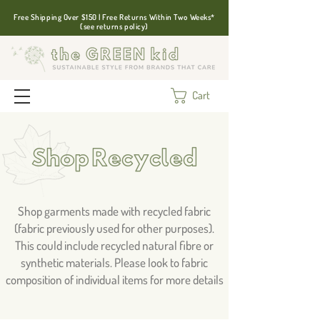
Free Shipping Over $150 | Free Returns Within Two Weeks*
(see returns policy)
Cart
Shop Recycled
Shop garments made with recycled fabric
(fabric previously used for other purposes).
This could include recycled natural fibre or
synthetic materials. Please look to fabric
composition of individual items for more details