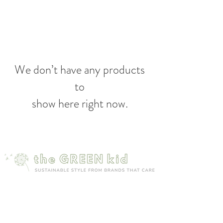
We don’t have any products
to
show here right now.