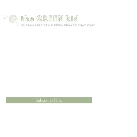
provide a seal
Mailing list
Sign up to receive 15% off your first order
Subscribe Now
Site map
Customer care