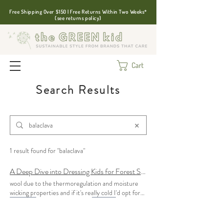
Free Shipping Over $150 | Free Returns Within Two Weeks*
(see returns policy)
Cart
Search Results
1 result found for "balaclava"
A Deep Dive into Dressing Kids for Forest School
wool due to the thermoregulation and moisture
wicking properties and if it's really cold I'd opt for
balaclavas
What I love about a
balaclava
is that it
can be tucked in underneath existing layers to