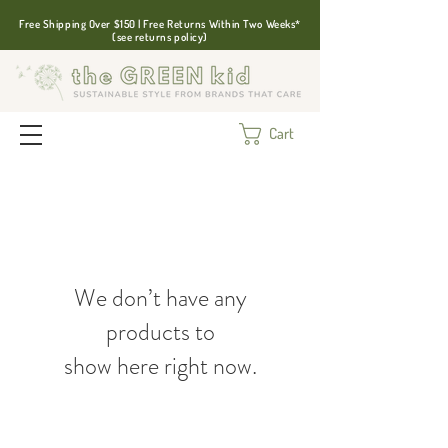
Free Shipping Over $150 | Free Returns Within Two Weeks*
(see returns policy)
Cart
We don’t have any
products to
show here right now.