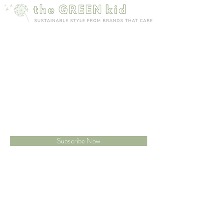
Mailing list
Sign up to receive 15% off your first order
Subscribe Now
Site map
Customer care
New Arrivals
Contact