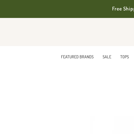
Free Ship
FEATURED BRANDS
SALE
TOPS