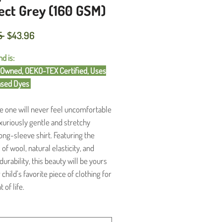
ect Grey (160 GSM)
Regular
Sale
5 
$43.96
Price
Price
d is:
wned, OEKO-TEX Certified, Uses
ased Dyes
tle one will never feel uncomfortable
luxuriously gentle and stretchy
ong-sleeve shirt. Featuring the
of wool, natural elasticity, and
urability, this beauty will be yours
child’s favorite piece of clothing for
 of life.