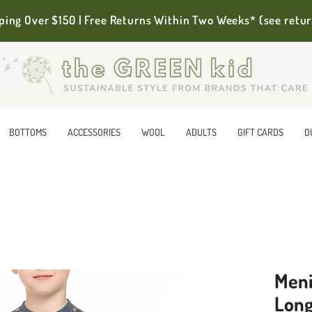
ping Over $150 | Free Returns Within Two Weeks* (see retur
BOTTOMS
ACCESSORIES
WOOL
ADULTS
GIFT CARDS
O
Meni
Long