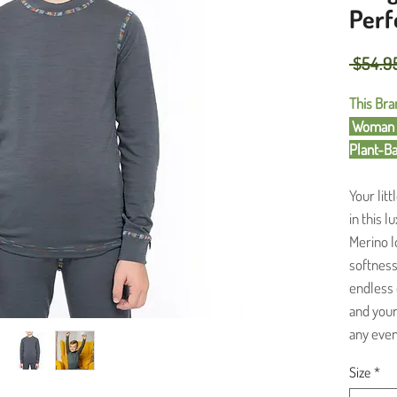
Perf
 $54.9
This Bran
Woman O
Plant-B
Your lit
in this 
Merino l
softness 
endless d
and your 
any event
Size
*