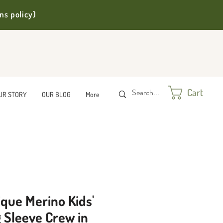
ns policy)
Cart
UR STORY
OUR BLOG
More
que Merino Kids'
 Sleeve Crew in