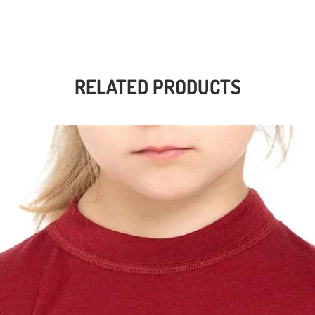
RELATED PRODUCTS