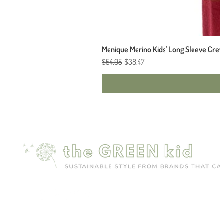
Menique Merino Kids' Long Sleeve Cre
Regular Price
Sale Price
$54.95
$38.47