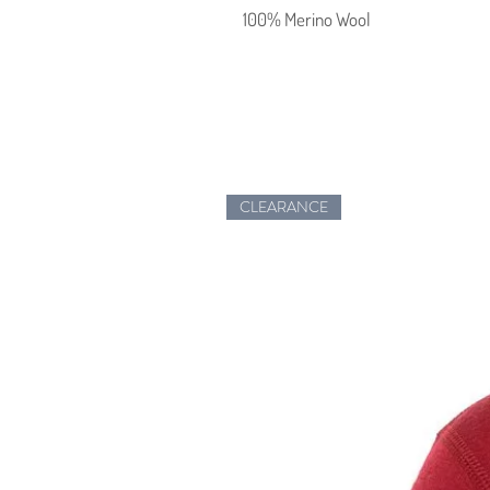
100% Merino Wool
CLEARANCE