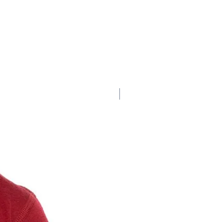
New Arrival