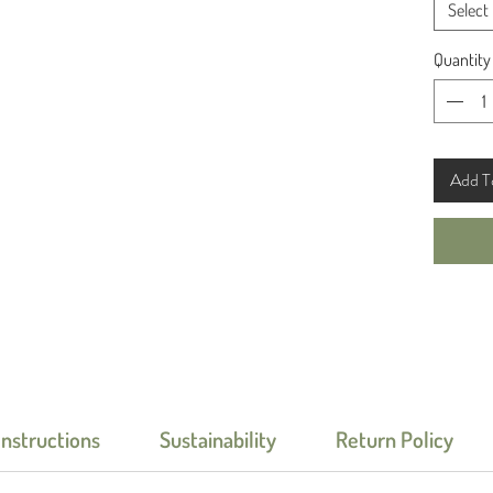
Select
Quantity
Add T
Instructions
Sustainability
Return Policy