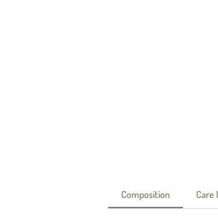
Composition
Care 