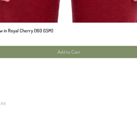
w in Royal Cherry (160 GSM)
Add to Cart
Site map
Customer care
New Arrivals
Contact
Tops
Our Story
Bottoms
Our Brands
Knitwear
Shipping & Returns