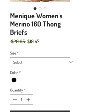
Menique Women's
Merino 160 Thong
Briefs
Regular
Sale
 $29.95 
$19.47
Price
Price
Size
*
Color
*
Quantity
*