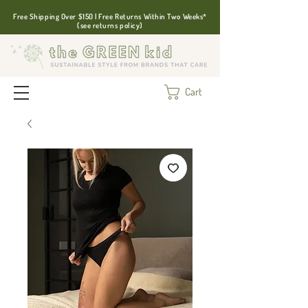
Free Shipping Over $150 | Free Returns Within Two Weeks*
(see returns policy)
Cart