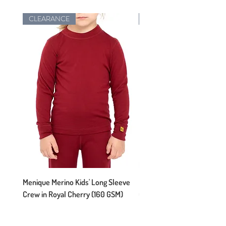
CLEARANCE
New Arrival
Menique Merino Kids' Long Sleeve
Menique Merino Kids' Long
Crew in Royal Cherry (160 GSM)
Crew in Perfect Grey (160 
Regular Price
Sale Price
Regular Price
$54.95
$38.47
$54.95