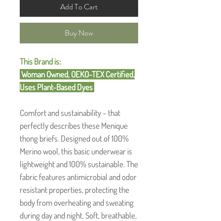
Add To Cart
Buy Now
This Brand is:
Woman Owned, OEKO-TEX Certified,
Uses Plant-Based Dyes
Comfort and sustainability – that
perfectly describes these Menique
thong briefs. Designed out of 100%
Merino wool, this basic underwear is
lightweight and 100% sustainable. The
fabric features antimicrobial and odor
resistant properties, protecting the
body from overheating and sweating
during day and night. Soft, breathable,