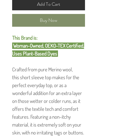
Add To Cart
Buy Now
This Brand is:
Woman-Owned, OEKO-TEX Certified,
Uses Plant-Based Dyes
Crafted from pure Merino wool,
this short sleeve top makes for the
perfect everyday top, or as a
wonderful addition for an extra layer
on those wetter or colder runs, as it
offers the textile tech and comfort
features. Featuring a non-itchy
material, it is extremely soft on your
skin, with no irritating tags or buttons.