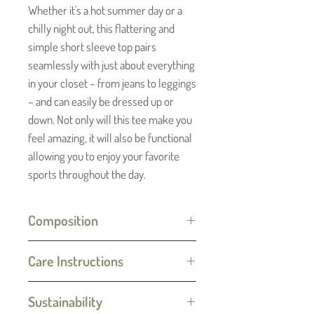
Whether it's a hot summer day or a
chilly night out, this flattering and
simple short sleeve top pairs
seamlessly with just about everything
in your closet – from jeans to leggings
– and can easily be dressed up or
down. Not only will this tee make you
feel amazing, it will also be functional
allowing you to enjoy your favorite
sports throughout the day.
Composition
100% Merino Wool
Care Instructions
Machine wash on gentle cycle (30C)
Sustainability
with like colors. Do not tumble dry.