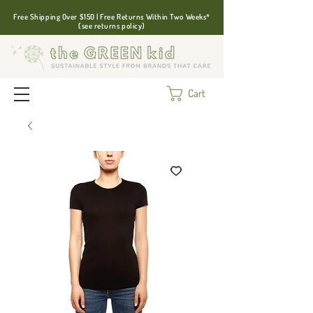
Free Shipping Over $150 | Free Returns Within Two Weeks*
(see returns policy)
Cart