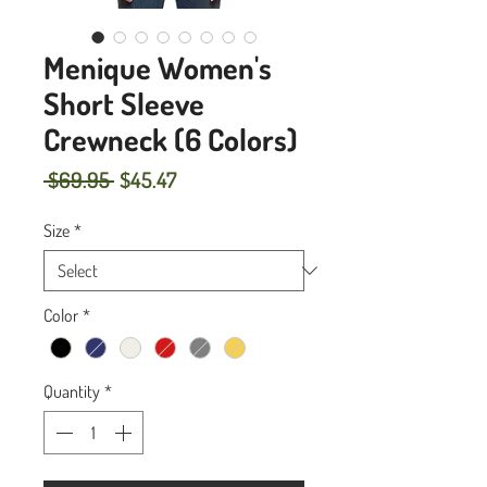
Menique Women's
Short Sleeve
Crewneck (6 Colors)
Regular
Sale
 $69.95 
$45.47
Price
Price
Size
*
Color
*
Quantity
*