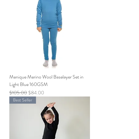
Menique Merino Wool Baselayer Set in
Light Blue 160GSM
Regular Price
Sale Price
$105.00
$84.00
Best Seller