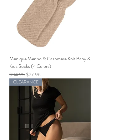
Menique Merino & Cashmere Knit Baby &
Kids Socks (4 Colors)
Regular Price
Sale Price
$34.95
$27.96
CLEARANCE