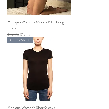
Menique Women's Merino 160 Thong
Briefs
Regular Price
Sale Price
$29.95
$19.47
CLEARANCE
Menique Women's Short Sleeve