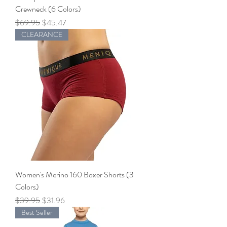
Crewneck (6 Colors)
Regular Price
Sale Price
$69.95
$45.47
CLEARANCE
Women's Merino 160 Boxer Shorts (3
Colors)
Regular Price
Sale Price
$39.95
$31.96
Best Seller