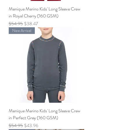
Menique Merino Kids' Long Sleeve Crew
in Royal Cherry (160 GSM)
Regular Price
Sale Price
$54.95
$38.47
New Arrival
Menique Merino Kids' Long Sleeve Crew
in Perfect Grey (160 GSM)
Regular Price
Sale Price
$54.95
$43.96