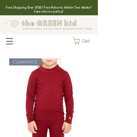
Free Shipping Over $150 | Free Returns Within Two Weeks*
(see returns policy)
Cart
CLEARANCE